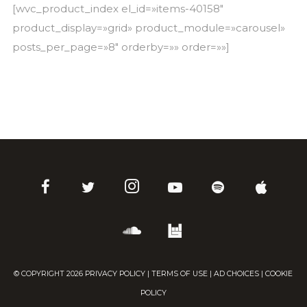
[wvc_product_index el_id=»items-40158″
product_display=»grid» product_module=»carousel»
posts_per_page=»8″ orderby=»» order=»»]
© COPYRIGHT
2026
PRIVACY POLICY
|
TERMS OF USE
|
AD CHOICES
|
COOKIE
POLICY