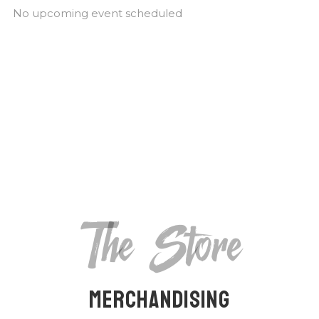
No upcoming event scheduled
The Store
Merchandising