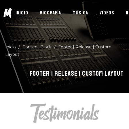
M
INICIO
BIOGRAFÍA
MÚSICA
VIDEOS
N
Inicio
/
Content Block
/
Footer | Release | Custom
Layout
FOOTER | RELEASE | CUSTOM LAYOUT
Testimonials