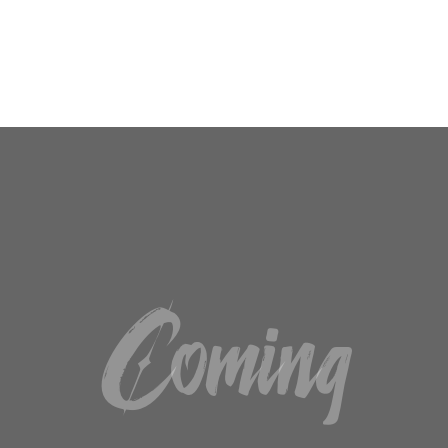
SUSCRIBIRME
No, gracias. No quiero suscribirme.
Coming