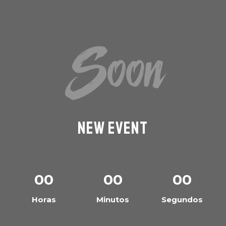
Soon
New Event
00
00
00
Horas
Minutos
Segundos