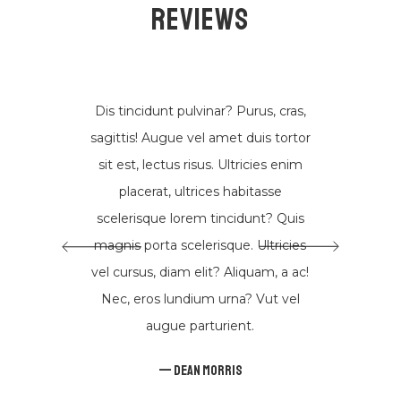
Reviews
Suscríbete
Dis tincidunt pulvinar? Purus, cras,
DESCUBRE MÚSICA NUEVA, EVENTOS Y MÁS
sagittis! Augue vel amet duis tortor
sit est, lectus risus. Ultricies enim
DE MIGUEL CARDONA
placerat, ultrices habitasse
scelerisque lorem tincidunt? Quis
magnis porta scelerisque. Ultricies
vel cursus, diam elit? Aliquam, a ac!
Nec, eros lundium urna? Vut vel
augue parturient.
Dean Morris