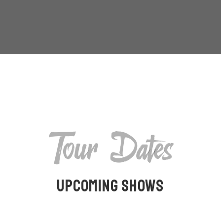
Tour Dates
Upcoming Shows